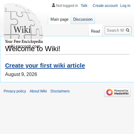
Not logged in
Talk
Create account
Log in
Main page
Discussion
Search
Read
wiki-racconti.com
Welcome to Wiki!
Create your first wiki article
August 9, 2026
Privacy policy
About Wiki
Disclaimers